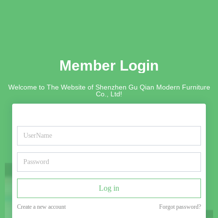
Member Login
Welcome to The Website of Shenzhen Gu Qian Modern Furniture
Co., Ltd!
Log in
Create a new account
Forgot password?