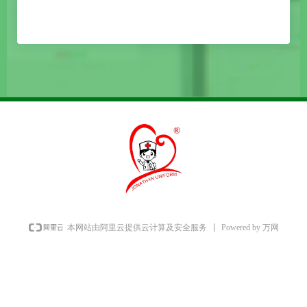
Powered by 万网
本网站由阿里云提供云计算及安全服务